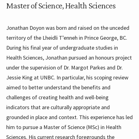
Master of Science, Health Sciences
Jonathan Doyon was born and raised on the unceded
territory of the Lheidli T’enneh in Prince George, BC.
During his final year of undergraduate studies in
Health Sciences, Jonathan pursued an honours project
under the supervision of Dr. Margot Parkes and Dr.
Jessie King at UNBC. In particular, his scoping review
aimed to better understand the benefits and
challenges of creating health and well-being
indicators that are culturally appropriate and
grounded in place and context. This experience has led
him to pursue a Master of Science (MSc) in Health
Sciences. His current research foregrounds the