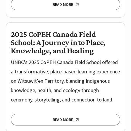
READ MORE
2025 CoPEH Canada Field
School: A Journey into Place,
Knowledge, and Healing
UNBC’s 2025 CoPEH Canada Field School offered
a transformative, place-based learning experience
on Witsuwit’en Territory, blending Indigenous
knowledge, health, and ecology through
ceremony, storytelling, and connection to land.
READ MORE