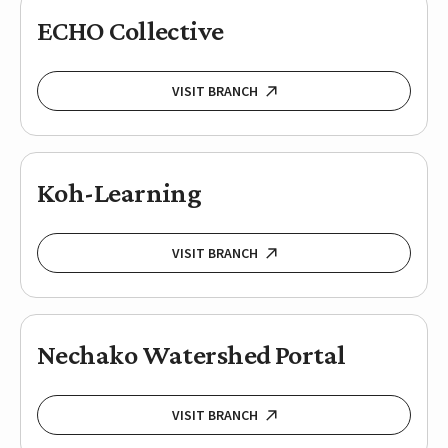
ECHO Collective
VISIT BRANCH
Koh-Learning
VISIT BRANCH
Nechako Watershed Portal
VISIT BRANCH