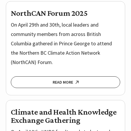
NorthCAN Forum 2025
On April 29th and 30th, local leaders and
community members from across British
Columbia gathered in Prince George to attend
the Northern BC Climate Action Network
(NorthCAN) Forum.
READ MORE
Climate and Health Knowledge
Exchange Gathering