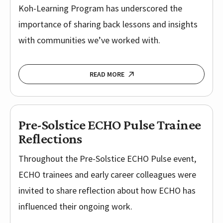
Koh-Learning Program has underscored the
importance of sharing back lessons and insights
with communities we’ve worked with.
READ MORE
Pre-Solstice ECHO Pulse Trainee
Reflections
Throughout the Pre-Solstice ECHO Pulse event,
ECHO trainees and early career colleagues were
invited to share reflection about how ECHO has
influenced their ongoing work.