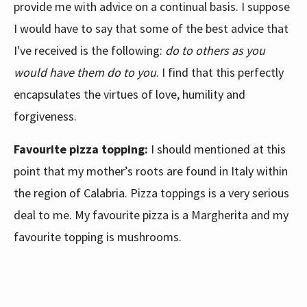
provide me with advice on a continual basis. I suppose
I would have to say that some of the best advice that
I've received is the following:
do to others as you
would have them do to you
. I find that this perfectly
encapsulates the virtues of love, humility and
forgiveness.
Favourite pizza topping:
I should mentioned at this
point that my mother’s roots are found in Italy within
the region of Calabria. Pizza toppings is a very serious
deal to me. My favourite pizza is a Margherita and my
favourite topping is mushrooms.