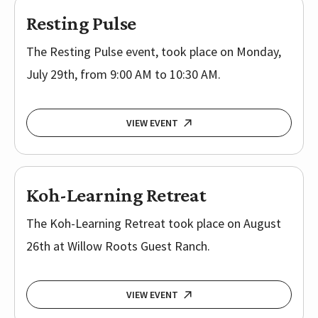
Resting Pulse
The Resting Pulse event, took place on Monday,
July 29th, from 9:00 AM to 10:30 AM.
VIEW EVENT
Koh-Learning Retreat
The Koh-Learning Retreat took place on August
26th at Willow Roots Guest Ranch.
VIEW EVENT