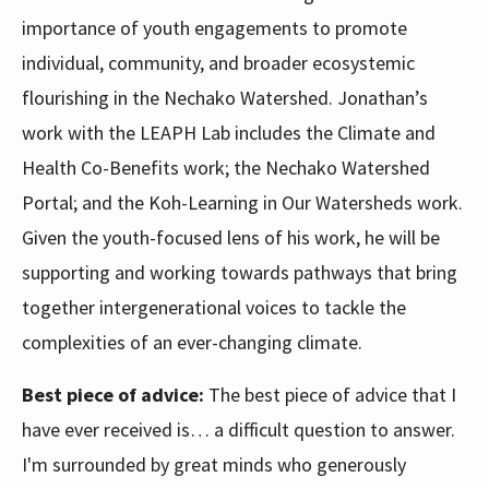
importance of youth engagements to promote
individual, community, and broader ecosystemic
flourishing in the Nechako Watershed. Jonathan’s
work with the LEAPH Lab includes the Climate and
Health Co-Benefits work; the Nechako Watershed
Portal; and the Koh-Learning in Our Watersheds work.
Given the youth-focused lens of his work, he will be
supporting and working towards pathways that bring
together intergenerational voices to tackle the
complexities of an ever-changing climate.
Best piece of advice:
The best piece of advice that I
have ever received is… a difficult question to answer.
I'm surrounded by great minds who generously