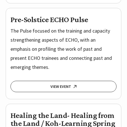
Pre-Solstice ECHO Pulse
The Pulse focused on the training and capacity
strengthening aspects of ECHO, with an
emphasis on profiling the work of past and
present ECHO trainees and connecting past and
emerging themes.
VIEW EVENT
Healing the Land- Healing from
the Land / Koh-Learning Spring