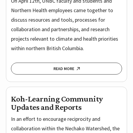
On April 12th, UNBC faculty and students and
Northern Health employees came together to
discuss resources and tools, processes for
collaboration and partnerships, and research
projects relevant to climate and health priorities
within northern British Columbia.
READ MORE
Koh-Learning Community
Updates and Reports
In an effort to encourage reciprocity and
collaboration within the Nechako Watershed, the