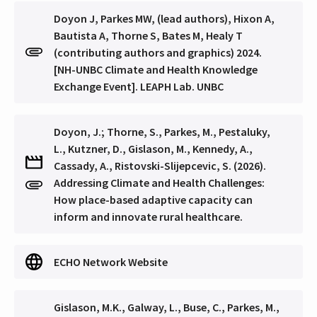
Doyon J, Parkes MW, (lead authors), Hixon A,
Bautista A, Thorne S, Bates M, Healy T
(contributing authors and graphics) 2024.
[NH-UNBC Climate and Health Knowledge
Exchange Event]. LEAPH Lab. UNBC
Doyon, J.; Thorne, S., Parkes, M., Pestaluky,
L., Kutzner, D., Gislason, M., Kennedy, A.,
Cassady, A., Ristovski-Slijepcevic, S. (2026).
Addressing Climate and Health Challenges: ​
How place-based adaptive capacity can
inform and innovate rural healthcare.
ECHO Network Website
Gislason, M.K., Galway, L., Buse, C., Parkes, M.,