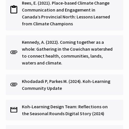
Rees, E. (2021). Place-based Climate Change
Communication and Engagement in
Canada’s Provincial North: Lessons Learned
from Climate Champions
Kennedy, A. (2022). Coming together as a
whole: Gathering in the Cowichan watershed
to connect health, communities, lands,
waters and climate.
Khodadadi P, Parkes M. (2024). Koh-Learning
Community Update
Koh-Learning Design Team: Reflections on
the Seasonal Rounds Digital Story (2024)