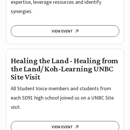
expertise, leverage resources and identify
synergies.
VIEW EVENT
Healing the Land - Healing from
the Land/ Koh-Learning UNBC
Site Visit
All Student Voice members and students from
each SD91 high school joined us on a UNBC Site
visit.
VIEW EVENT