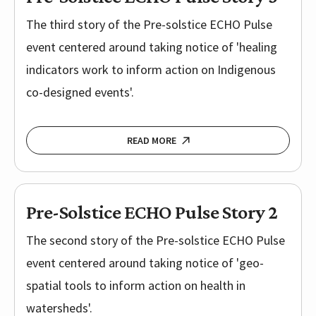
The third story of the Pre-solstice ECHO Pulse
event centered around taking notice of 'healing
indicators work to inform action on Indigenous
co-designed events'.
READ MORE
Pre-Solstice ECHO Pulse Story 2
The second story of the Pre-solstice ECHO Pulse
event centered around taking notice of 'geo-
spatial tools to inform action on health in
watersheds'.