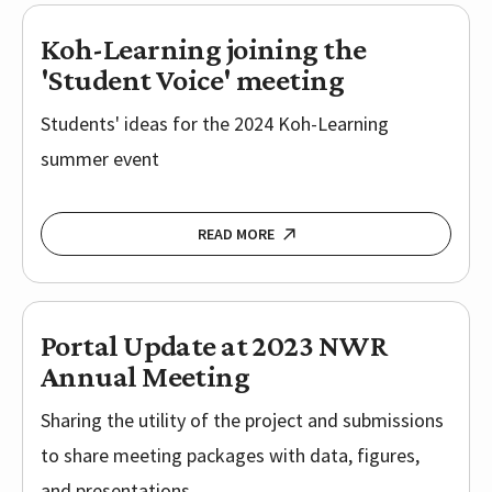
Koh-Learning joining the
'Student Voice' meeting
Students' ideas for the 2024 Koh-Learning
summer event
READ MORE
Portal Update at 2023 NWR
Annual Meeting
Sharing the utility of the project and submissions
to share meeting packages with data, figures,
and presentations.