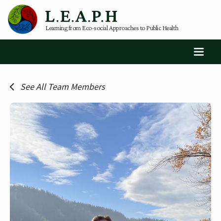
Learning from Eco-social Approaches to Public Health
See All Team Members