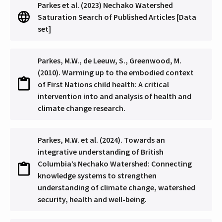
Parkes et al. (2023) Nechako Watershed
Saturation Search of Published Articles [Data
set]
Parkes, M.W., de Leeuw, S., Greenwood, M.
(2010). Warming up to the embodied context
of First Nations child health: A critical
intervention into and analysis of health and
climate change research.
Parkes, M.W. et al. (2024). Towards an
integrative understanding of British
Columbia’s Nechako Watershed: Connecting
knowledge systems to strengthen
understanding of climate change, watershed
security, health and well-being.