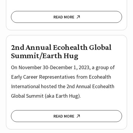
READ MORE
2nd Annual Ecohealth Global
Summit/Earth Hug
On November 30-December 1, 2023, a group of
Early Career Representatives from Ecohealth
International hosted the 2nd Annual Ecohealth
Global Summit (aka Earth Hug).
READ MORE