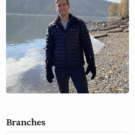
Branches