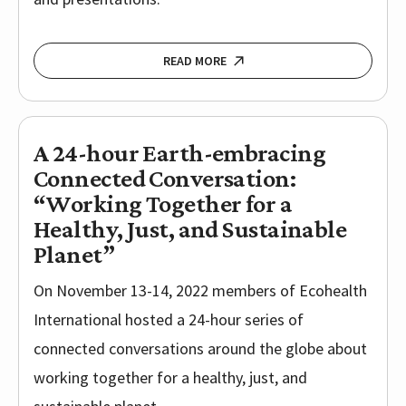
READ MORE
A 24-hour Earth-embracing
Connected Conversation:
“Working Together for a
Healthy, Just, and Sustainable
Planet”
On November 13-14, 2022 members of Ecohealth
International hosted a 24-hour series of
connected conversations around the globe about
working together for a healthy, just, and