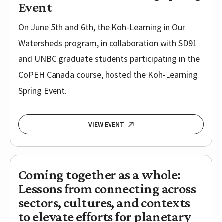
Event
On June 5th and 6th, the Koh-Learning in Our
Watersheds program, in collaboration with SD91
and UNBC graduate students participating in the
CoPEH Canada course, hosted the Koh-Learning
Spring Event.
VIEW EVENT
Coming together as a whole:
Lessons from connecting across
sectors, cultures, and contexts
to elevate efforts for planetary