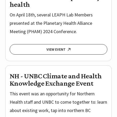
health
On April 18th, several LEAPH Lab Members
presented at the Planetary Health Alliance
Meeting (PHAM) 2024 Conference.
VIEW EVENT
NH - UNBC Climate and Health
Knowledge Exchange Event
This event was an opportunity for Northern
Health staff and UNBC to come together to: learn
about existing work, tap into northern BC