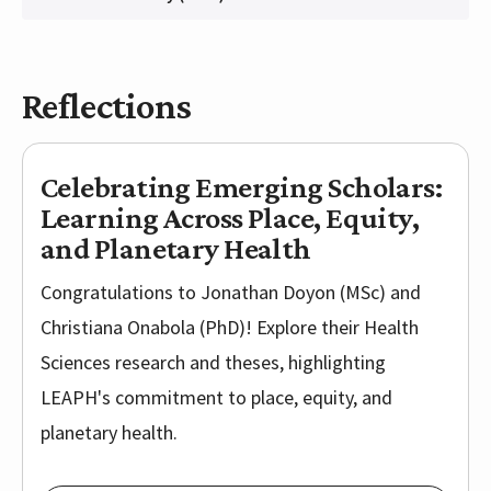
Reflections
Celebrating Emerging Scholars:
Learning Across Place, Equity,
and Planetary Health
Congratulations to Jonathan Doyon (MSc) and
Christiana Onabola (PhD)! Explore their Health
Sciences research and theses, highlighting
LEAPH's commitment to place, equity, and
planetary health.