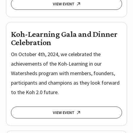
VIEW EVENT
Koh-Learning Gala and Dinner
Celebration
On October 4th, 2024, we celebrated the
achievements of the Koh-Learning in our
Watersheds program with members, founders,
participants and champions as they look forward
to the Koh 2.0 future.
VIEW EVENT