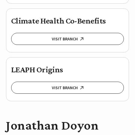
Climate Health Co-Benefits
VISIT BRANCH
LEAPH Origins
VISIT BRANCH
Jonathan Doyon