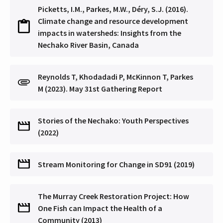
Picketts, I.M., Parkes, M.W., Déry, S.J. (2016).
Climate change and resource development
impacts in watersheds: Insights from the
Nechako River Basin, Canada
Reynolds T, Khodadadi P, McKinnon T, Parkes
M (2023). May 31st Gathering Report
Stories of the Nechako: Youth Perspectives
(2022)
Stream Monitoring for Change in SD91 (2019)
The Murray Creek Restoration Project: How
One Fish can Impact the Health of a
Community (2013)