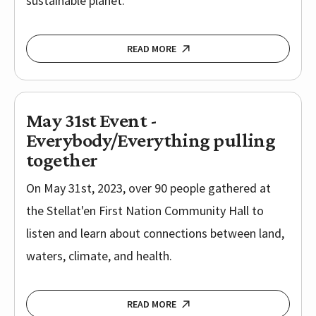
sustainable planet.
READ MORE
May 31st Event -
Everybody/Everything pulling
together
On May 31st, 2023, over 90 people gathered at
the Stellat'en First Nation Community Hall to
listen and learn about connections between land,
waters, climate, and health.
READ MORE