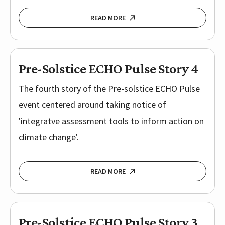
READ MORE
Pre-Solstice ECHO Pulse Story 4
The fourth story of the Pre-solstice ECHO Pulse
event centered around taking notice of
'integratve assessment tools to inform action on
climate change'.
READ MORE
Pre-Solstice ECHO Pulse Story 3