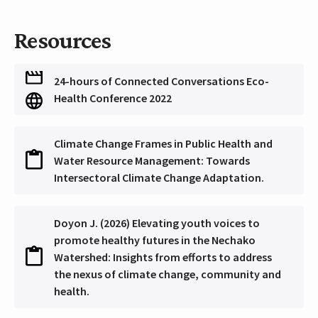
Resources
24-hours of Connected Conversations Eco-
Health Conference 2022
Climate Change Frames in Public Health and
Water Resource Management: Towards
Intersectoral Climate Change Adaptation.
Doyon J. (2026) Elevating youth voices to
promote healthy futures in the Nechako
Watershed: Insights from efforts to address
the nexus of climate change, community and
health.