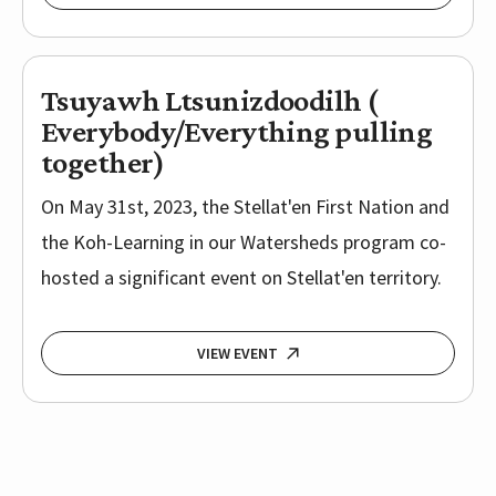
Tsuyawh Ltsunizdoodilh (
Everybody/Everything pulling
together)
On May 31st, 2023, the Stellat'en First Nation and
the Koh-Learning in our Watersheds program co-
hosted a significant event on Stellat'en territory.
VIEW EVENT