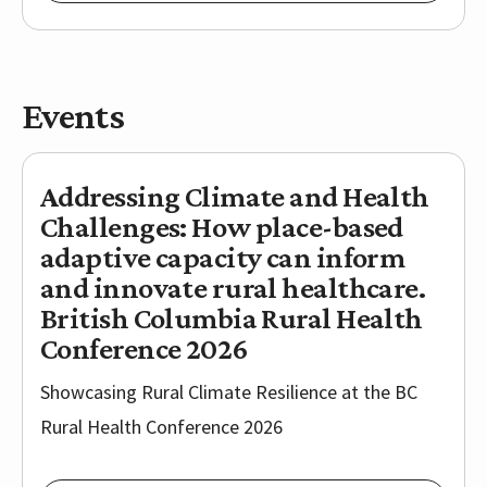
Events
Addressing Climate and Health
Challenges: ​How place-based
adaptive capacity can inform
and innovate rural healthcare.
British Columbia Rural Health
Conference 2026
Showcasing Rural Climate Resilience at the BC
Rural Health Conference 2026