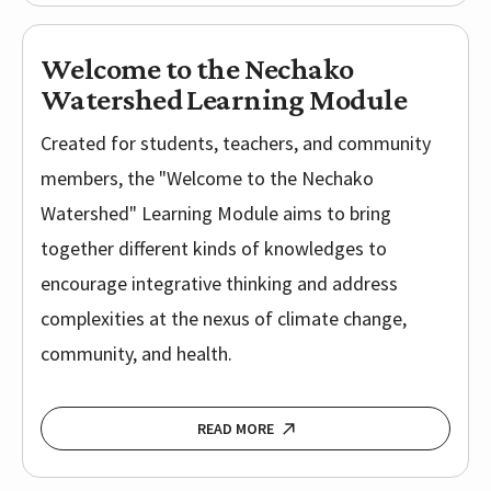
Welcome to the Nechako
Watershed Learning Module
Created for students, teachers, and community
members, the "Welcome to the Nechako
Watershed" Learning Module aims to bring
together different kinds of knowledges to
encourage integrative thinking and address
complexities at the nexus of climate change,
community, and health.
READ MORE