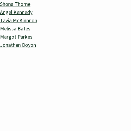
Shona Thorne
Angel Kennedy
Tavia McKinnnon
Melissa Bates
Margot Parkes
Jonathan Doyon