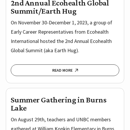
2nd Annual Ecohealth Global
Summit/Earth Hug
On November 30-December 1, 2023, a group of
Early Career Representatives from Ecohealth
International hosted the 2nd Annual Ecohealth
Global Summit (aka Earth Hug).
READ MORE
Summer Gathering in Burns
Lake
On August 29th, teachers and UNBC members
gathered at William Konkin Elementary in Burns