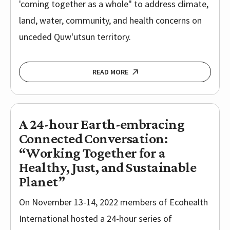
'coming together as a whole" to address climate,
land, water, community, and health concerns on
unceded Quw'utsun territory.
READ MORE
A 24-hour Earth-embracing
Connected Conversation:
“Working Together for a
Healthy, Just, and Sustainable
Planet”
On November 13-14, 2022 members of Ecohealth
International hosted a 24-hour series of