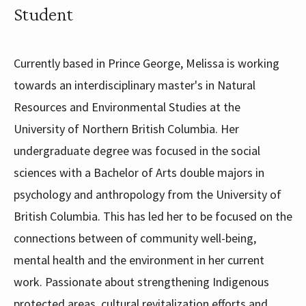
Student
Currently based in Prince George, Melissa is working
towards an interdisciplinary master's in Natural
Resources and Environmental Studies at the
University of Northern British Columbia. Her
undergraduate degree was focused in the social
sciences with a Bachelor of Arts double majors in
psychology and anthropology from the University of
British Columbia. This has led her to be focused on the
connections between of community well-being,
mental health and the environment in her current
work. Passionate about strengthening Indigenous
protected areas, cultural revitalization efforts and