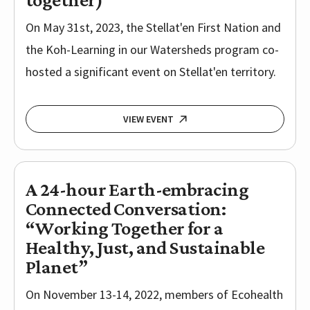
On May 31st, 2023, the Stellat'en First Nation and
the Koh-Learning in our Watersheds program co-
hosted a significant event on Stellat'en territory.
VIEW EVENT
A 24-hour Earth-embracing
Connected Conversation:
“Working Together for a
Healthy, Just, and Sustainable
Planet”
On November 13-14, 2022, members of Ecohealth