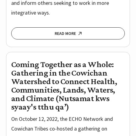
and inform others seeking to work in more
integrative ways.
READ MORE
Coming Together as a Whole:
Gathering in the Cowichan
Watershed to Connect Health,
Communities, Lands, Waters,
and Climate (Nutsamat kws
syaay's tthu qa’)
On October 12, 2022, the ECHO Network and
Cowichan Tribes co-hosted a gathering on