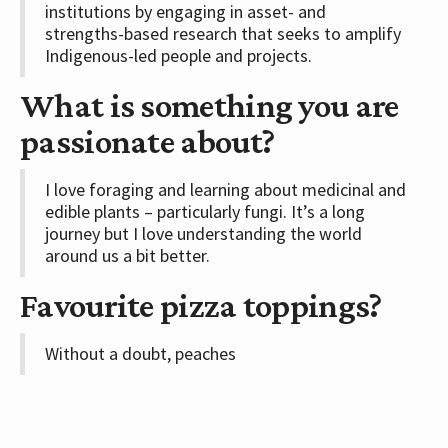
institutions by engaging in asset- and
strengths-based research that seeks to amplify
Indigenous-led people and projects.
What is something you are
passionate about?
I love foraging and learning about medicinal and
edible plants – particularly fungi. It’s a long
journey but I love understanding the world
around us a bit better.
Favourite pizza toppings?
Without a doubt, peaches