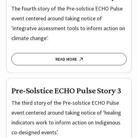
The fourth story of the Pre-solstice ECHO Pulse
event centered around taking notice of
'integratve assessment tools to inform action on
climate change'.
READ MORE
Pre-Solstice ECHO Pulse Story 3
The third story of the Pre-solstice ECHO Pulse
event centered around taking notice of 'healing
indicators work to inform action on Indigenous
co-designed events'.