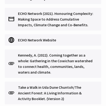
ECHO Network (2021). Honouring Complexity:
Making Space to Address Cumulative
Impacts, Climate Change and Co-Benefits.
ECHO Network Website
Kennedy, A. (2022). Coming together as a
whole: Gathering in the Cowichan watershed
to connect health, communities, lands,
waters and climate.
Take a Walk in Uda Dune Chuntoh/The
Ancient Forest: A Living Information &
Activity Booklet. (Version 2)