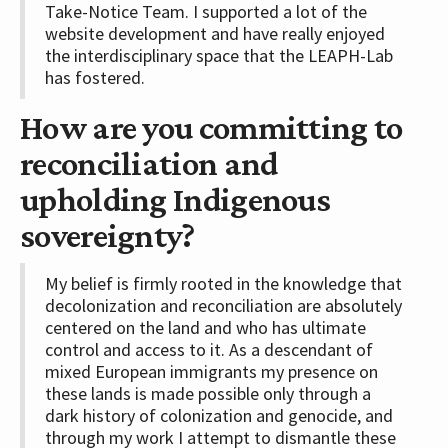
Take-Notice Team. I supported a lot of the
website development and have really enjoyed
the interdisciplinary space that the LEAPH-Lab
has fostered.
How are you committing to
reconciliation and
upholding Indigenous
sovereignty?
My belief is firmly rooted in the knowledge that
decolonization and reconciliation are absolutely
centered on the land and who has ultimate
control and access to it. As a descendant of
mixed European immigrants my presence on
these lands is made possible only through a
dark history of colonization and genocide, and
through my work I attempt to dismantle these