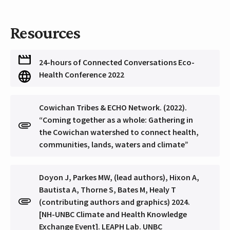
Resources
24-hours of Connected Conversations Eco-
Health Conference 2022
Cowichan Tribes & ECHO Network. (2022).
“Coming together as a whole: Gathering in
the Cowichan watershed to connect health,
communities, lands, waters and climate”
Doyon J, Parkes MW, (lead authors), Hixon A,
Bautista A, Thorne S, Bates M, Healy T
(contributing authors and graphics) 2024.
[NH-UNBC Climate and Health Knowledge
Exchange Event]. LEAPH Lab. UNBC