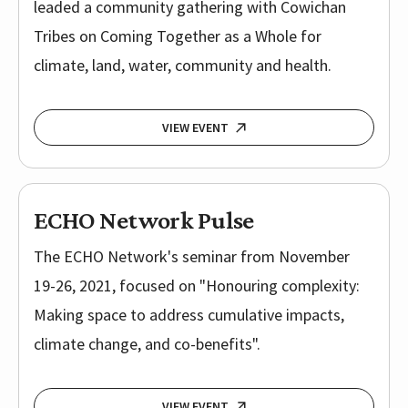
leaded a community gathering with Cowichan
Tribes on Coming Together as a Whole for
climate, land, water, community and health.
VIEW EVENT
ECHO Network Pulse
The ECHO Network's seminar from November
19-26, 2021, focused on "Honouring complexity:
Making space to address cumulative impacts,
climate change, and co-benefits".
VIEW EVENT