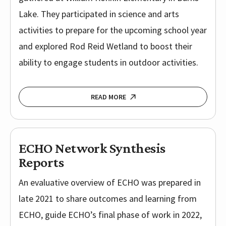
Lake. They participated in science and arts
activities to prepare for the upcoming school year
and explored Rod Reid Wetland to boost their
ability to engage students in outdoor activities.
READ MORE
ECHO Network Synthesis
Reports
An evaluative overview of ECHO was prepared in
late 2021 to share outcomes and learning from
ECHO, guide ECHO’s final phase of work in 2022,