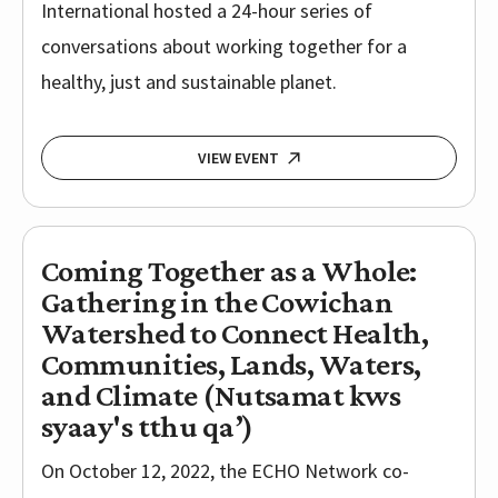
International hosted a 24-hour series of
conversations about working together for a
healthy, just and sustainable planet.
VIEW EVENT
Coming Together as a Whole:
Gathering in the Cowichan
Watershed to Connect Health,
Communities, Lands, Waters,
and Climate (Nutsamat kws
syaay's tthu qa’)
On October 12, 2022, the ECHO Network co-