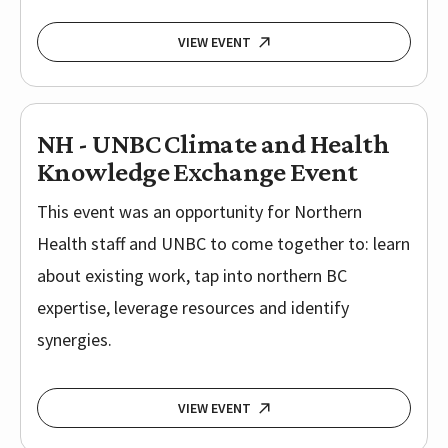
VIEW EVENT
NH - UNBC Climate and Health
Knowledge Exchange Event
This event was an opportunity for Northern
Health staff and UNBC to come together to: learn
about existing work, tap into northern BC
expertise, leverage resources and identify
synergies.
VIEW EVENT