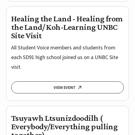
Healing the Land - Healing from
the Land/ Koh-Learning UNBC
Site Visit
All Student Voice members and students from
each SD91 high school joined us on a UNBC Site
visit.
VIEW EVENT
Tsuyawh Ltsunizdoodilh (
Everybody/Everything pulling
together)