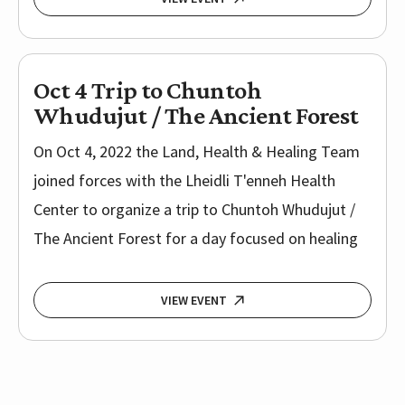
Oct 4 Trip to Chuntoh
Whudujut / The Ancient Forest
On Oct 4, 2022 the Land, Health & Healing Team
joined forces with the Lheidli T'enneh Health
Center to organize a trip to Chuntoh Whudujut /
The Ancient Forest for a day focused on healing
VIEW EVENT