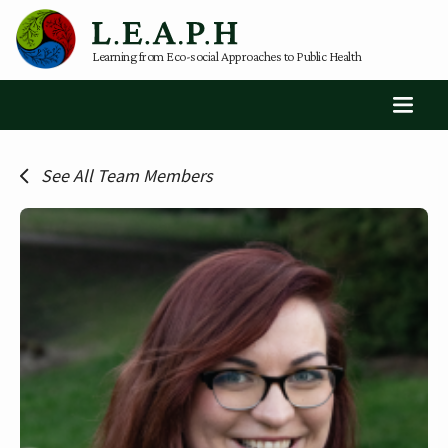
Learning from Eco-social Approaches to Public Health
See All Team Members