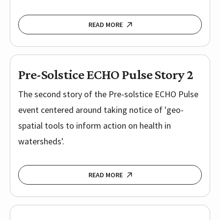
READ MORE
Pre-Solstice ECHO Pulse Story 2
The second story of the Pre-solstice ECHO Pulse
event centered around taking notice of 'geo-
spatial tools to inform action on health in
watersheds'.
READ MORE