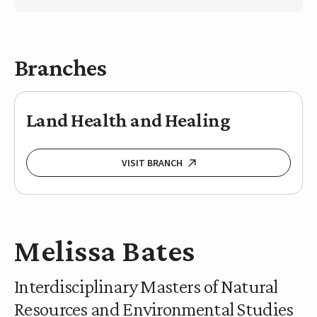
Branches
Land Health and Healing
VISIT BRANCH
Melissa Bates
Interdisciplinary Masters of Natural
Resources and Environmental Studies