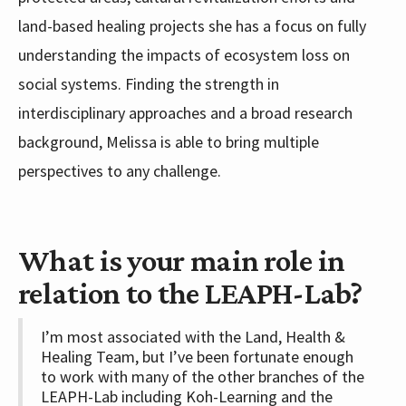
land-based healing projects she has a focus on fully
understanding the impacts of ecosystem loss on
social systems. Finding the strength in
interdisciplinary approaches and a broad research
background, Melissa is able to bring multiple
perspectives to any challenge.
What is your main role in
relation to the LEAPH-Lab?
I’m most associated with the Land, Health &
Healing Team, but I’ve been fortunate enough
to work with many of the other branches of the
LEAPH-Lab including Koh-Learning and the