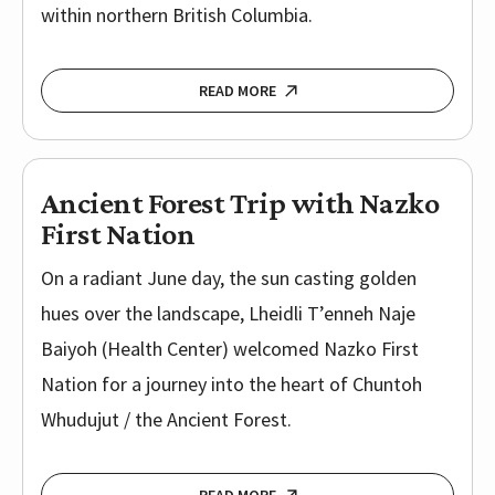
within northern British Columbia.
READ MORE
Ancient Forest Trip with Nazko
First Nation
On a radiant June day, the sun casting golden
hues over the landscape, Lheidli T’enneh Naje
Baiyoh (Health Center) welcomed Nazko First
Nation for a journey into the heart of Chuntoh
Whudujut / the Ancient Forest.