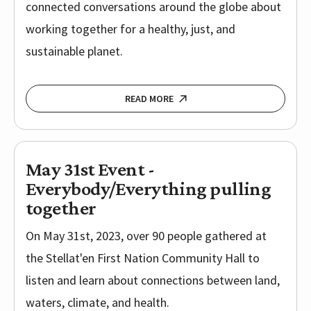
connected conversations around the globe about
working together for a healthy, just, and
sustainable planet.
READ MORE
May 31st Event -
Everybody/Everything pulling
together
On May 31st, 2023, over 90 people gathered at
the Stellat'en First Nation Community Hall to
listen and learn about connections between land,
waters, climate, and health.