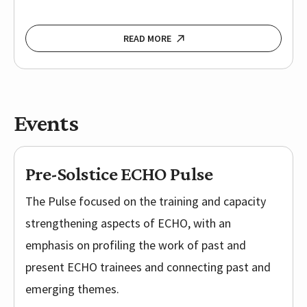
READ MORE
Events
Pre-Solstice ECHO Pulse
The Pulse focused on the training and capacity
strengthening aspects of ECHO, with an
emphasis on profiling the work of past and
present ECHO trainees and connecting past and
emerging themes.