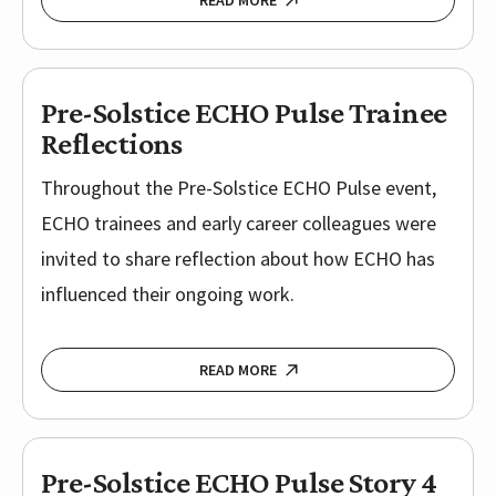
READ MORE
Pre-Solstice ECHO Pulse Trainee
Reflections
Throughout the Pre-Solstice ECHO Pulse event,
ECHO trainees and early career colleagues were
invited to share reflection about how ECHO has
influenced their ongoing work.
READ MORE
Pre-Solstice ECHO Pulse Story 4