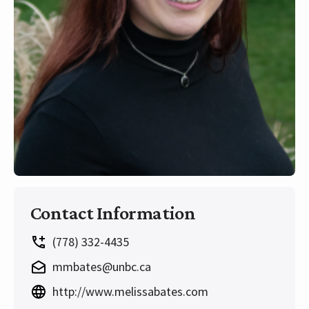
Contact Information
(778) 332-4435
mmbates@unbc.ca
http://www.melissabates.com