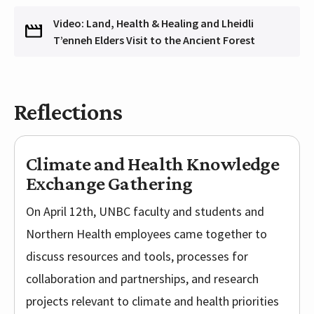
Video: Land, Health & Healing and Lheidli
T’enneh Elders Visit to the Ancient Forest
Reflections
Climate and Health Knowledge
Exchange Gathering
On April 12th, UNBC faculty and students and
Northern Health employees came together to
discuss resources and tools, processes for
collaboration and partnerships, and research
projects relevant to climate and health priorities