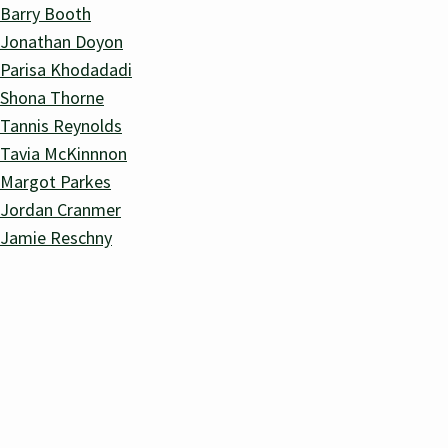
Barry Booth
Jonathan Doyon
Parisa Khodadadi
Shona Thorne
Tannis Reynolds
Tavia McKinnnon
Margot Parkes
Jordan Cranmer
Jamie Reschny