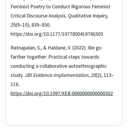
Feminist Poetry to Conduct Rigorous Feminist
Critical Discourse Analysis. Qualitative Inquiry,
25(9–10), 839–850.
https://doi.org/10.1177/1077800418786303
Ratnapalan, S., & Haldane, V. (2022). We go
farther together: Practical steps towards
conducting a collaborative autoethnographic
study.
JBI Evidence Implementation
,
20
(2), 113–
116.
https://doi.org/10.1097/XEB.0000000000000302