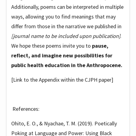
Additionally, poems can be interpreted in multiple
ways, allowing you to find meanings that may
differ from those in the narrative we published in
[journal name to be included upon publication]
.
We hope these poems invite you to
pause,
reflect, and imagine new possibilities for
public health education in the Anthropocene.
[Link to the Appendix within the CJPH paper]
References:
Ohito, E. O., & Nyachae, T. M. (2019). Poetically
Poking at Language and Power: Using Black