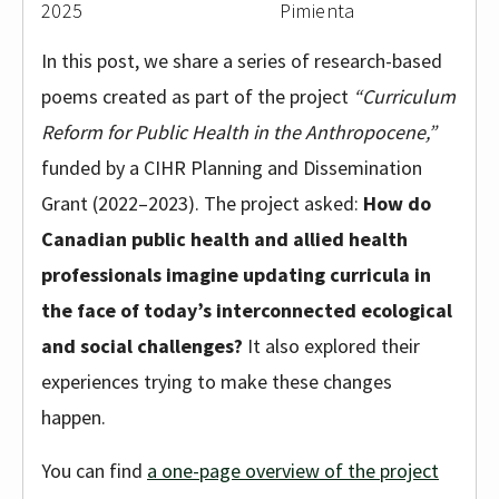
2025
Pimienta
In this post, we share a series of research-based
poems created as part of the project
“Curriculum
Reform for Public Health in the Anthropocene,”
funded by a CIHR Planning and Dissemination
Grant (2022–2023). The project asked:
How do
Canadian public health and allied health
professionals imagine updating curricula in
the face of today’s interconnected ecological
and social challenges?
It also explored their
experiences trying to make these changes
happen.
You can find
a one-page overview of the project