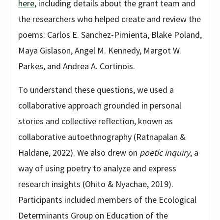
here
, including details about the grant team and
the researchers who helped create and review the
poems: Carlos E. Sanchez-Pimienta, Blake Poland,
Maya Gislason, Angel M. Kennedy, Margot W.
Parkes, and Andrea A. Cortinois.
To understand these questions, we used a
collaborative approach grounded in personal
stories and collective reflection, known as
collaborative autoethnography (Ratnapalan &
Haldane, 2022). We also drew on
poetic inquiry
, a
way of using poetry to analyze and express
research insights (Ohito & Nyachae, 2019).
Participants included members of the Ecological
Determinants Group on Education of the