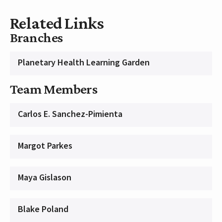
Related Links
Branches
Planetary Health Learning Garden
Team Members
Carlos E. Sanchez-Pimienta
Margot Parkes
Maya Gislason
Blake Poland