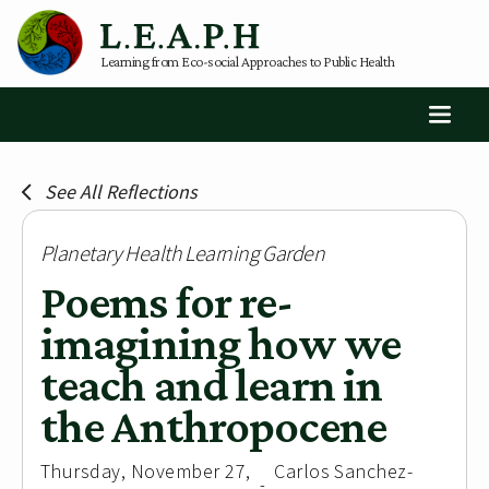
Learning from Eco-social Approaches to Public Health
See All Reflections
Planetary Health Learning Garden
Poems for re-
imagining how we
teach and learn in
the Anthropocene
Thursday, November 27,
Carlos Sanchez-
-