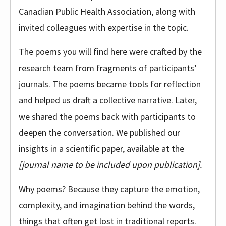
Canadian Public Health Association, along with
invited colleagues with expertise in the topic.
The poems you will find here were crafted by the
research team from fragments of participants’
journals. The poems became tools for reflection
and helped us draft a collective narrative. Later,
we shared the poems back with participants to
deepen the conversation. We published our
insights in a scientific paper, available at the
[journal name to be included upon publication].
Why poems? Because they capture the emotion,
complexity, and imagination behind the words,
things that often get lost in traditional reports.