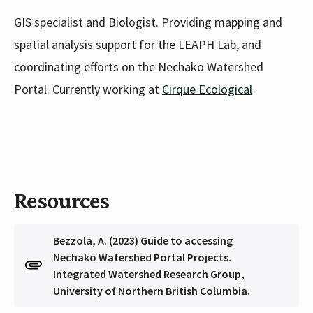
GIS specialist and Biologist. Providing mapping and
spatial analysis support for the LEAPH Lab, and
coordinating efforts on the Nechako Watershed
Portal. Currently working at
Cirque Ecological
Resources
Bezzola, A. (2023) Guide to accessing
Nechako Watershed Portal Projects.
Integrated Watershed Research Group,
University of Northern British Columbia.