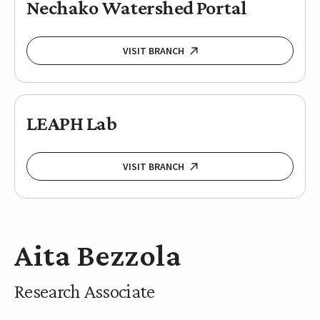
Nechako Watershed Portal
VISIT BRANCH
LEAPH Lab
VISIT BRANCH
Aita Bezzola
Research Associate