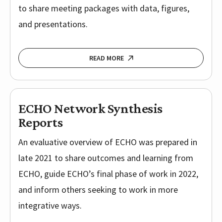
to share meeting packages with data, figures,
and presentations.
READ MORE
ECHO Network Synthesis
Reports
An evaluative overview of ECHO was prepared in
late 2021 to share outcomes and learning from
ECHO, guide ECHO’s final phase of work in 2022,
and inform others seeking to work in more
integrative ways.