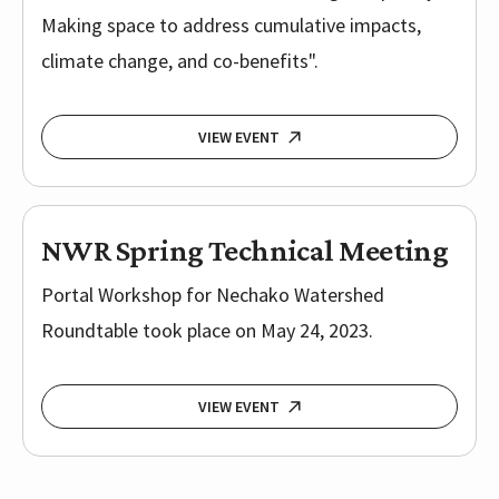
Making space to address cumulative impacts,
climate change, and co-benefits".
VIEW EVENT
NWR Spring Technical Meeting
Portal Workshop for Nechako Watershed
Roundtable took place on May 24, 2023.
VIEW EVENT