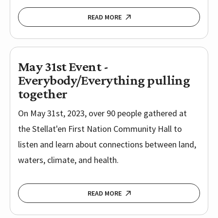
READ MORE
May 31st Event -
Everybody/Everything pulling
together
On May 31st, 2023, over 90 people gathered at
the Stellat'en First Nation Community Hall to
listen and learn about connections between land,
waters, climate, and health.
READ MORE