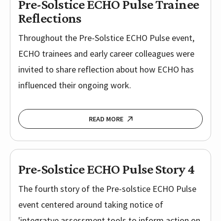
Pre-Solstice ECHO Pulse Trainee
Reflections
Throughout the Pre-Solstice ECHO Pulse event,
ECHO trainees and early career colleagues were
invited to share reflection about how ECHO has
influenced their ongoing work.
READ MORE
Pre-Solstice ECHO Pulse Story 4
The fourth story of the Pre-solstice ECHO Pulse
event centered around taking notice of
'integratve assessment tools to inform action on