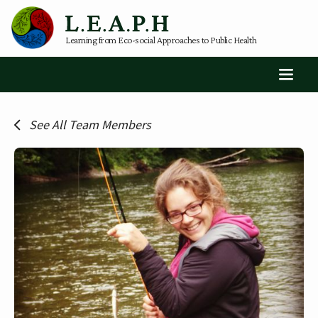
Learning from Eco-social Approaches to Public Health
See All Team Members