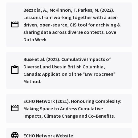
Bezzola, A., McKinnon, T. Parkes, M. (2022).
Lessons from working together with a user-
driven, open-source, GIS tool for archiving &
sharing data across diverse contexts. Love
Data Week
Buse et al. (2022). Cumulative Impacts of
Diverse Land Uses in British Columbia,
Canada: Application of the “EnviroScreen”
Method.
ECHO Network (2021). Honouring Complexity:
Making Space to Address Cumulative
Impacts, Climate Change and Co-Benefits.
ECHO Network Website