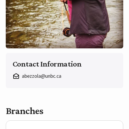
Contact Information
abezzola@unbc.ca
Branches