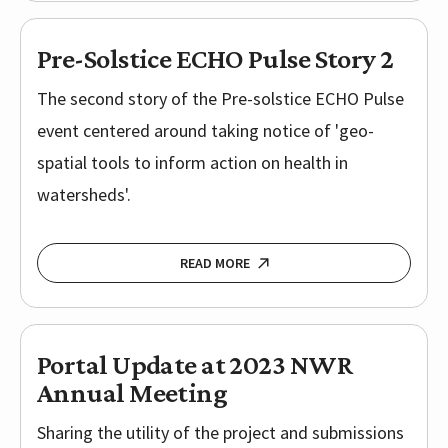
Pre-Solstice ECHO Pulse Story 2
The second story of the Pre-solstice ECHO Pulse
event centered around taking notice of 'geo-
spatial tools to inform action on health in
watersheds'.
READ MORE
Portal Update at 2023 NWR
Annual Meeting
Sharing the utility of the project and submissions