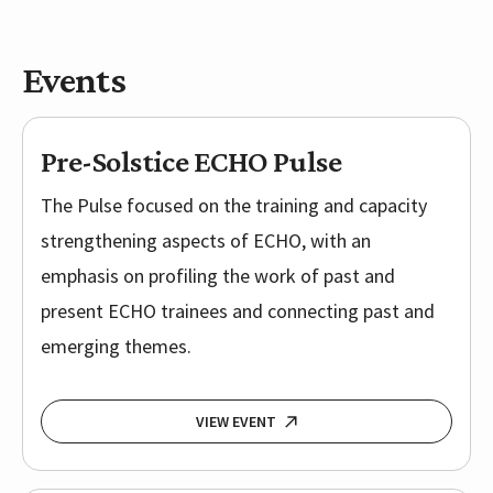
Events
Pre-Solstice ECHO Pulse
The Pulse focused on the training and capacity
strengthening aspects of ECHO, with an
emphasis on profiling the work of past and
present ECHO trainees and connecting past and
emerging themes.
VIEW EVENT