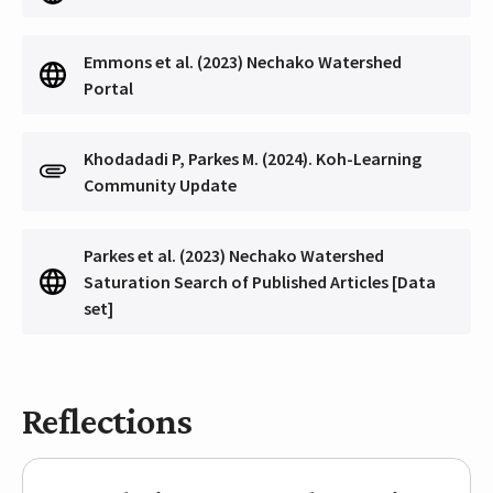
Emmons et al. (2023) Nechako Watershed
Portal
Khodadadi P, Parkes M. (2024). Koh-Learning
Community Update
Parkes et al. (2023) Nechako Watershed
Saturation Search of Published Articles [Data
set]
Reflections