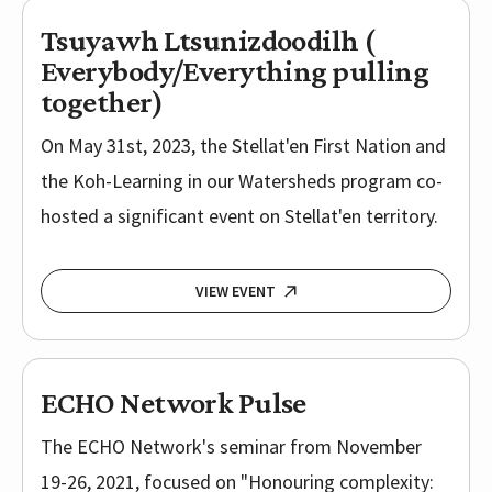
Tsuyawh Ltsunizdoodilh (
Everybody/Everything pulling
together)
On May 31st, 2023, the Stellat'en First Nation and
the Koh-Learning in our Watersheds program co-
hosted a significant event on Stellat'en territory.
VIEW EVENT
ECHO Network Pulse
The ECHO Network's seminar from November
19-26, 2021, focused on "Honouring complexity: