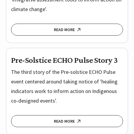
climate change'.
READ MORE
Pre-Solstice ECHO Pulse Story 3
The third story of the Pre-solstice ECHO Pulse
event centered around taking notice of 'healing
indicators work to inform action on Indigenous
co-designed events'.
READ MORE