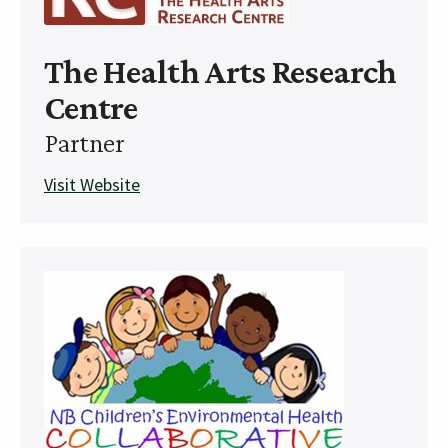
The Health Arts Research
Centre
Partner
Visit Website