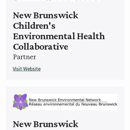
New Brunswick
Children's
Environmental Health
Collaborative
Partner
Visit Website
New Brunswick