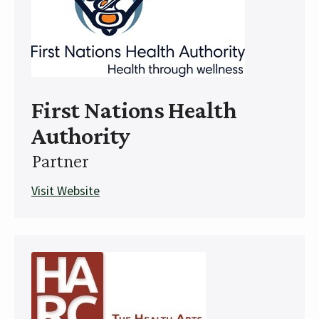
First Nations Health
Authority
Partner
Visit Website