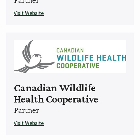
Visit Website
Canadian Wildlife
Health Cooperative
Partner
Visit Website