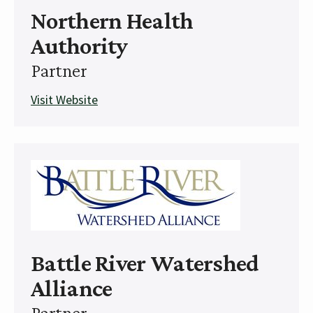
Northern Health
Authority
Partner
Visit Website
Battle River Watershed
Alliance
Partner