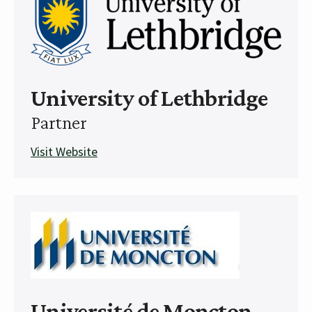
University of Lethbridge
Partner
Visit Website
Université de Moncton