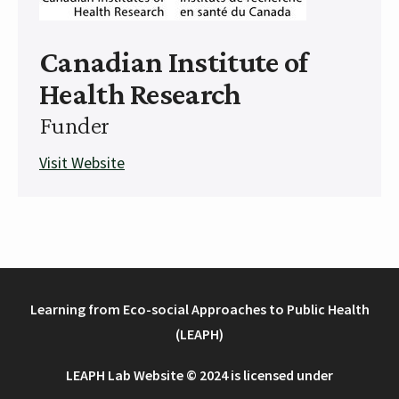
Canadian Institute of
Health Research
Funder
Visit Website
Learning from Eco-social Approaches to Public Health
(LEAPH)
LEAPH Lab Website © 2024 is licensed under