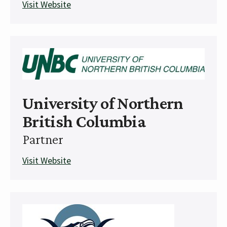
Visit Website
University of Northern
British Columbia
Partner
Visit Website