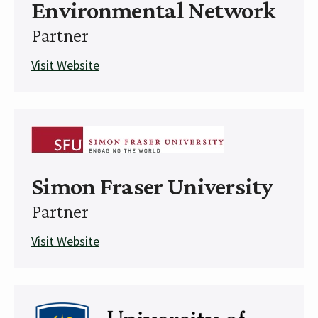
Environmental Network
Partner
Visit Website
Simon Fraser University
Partner
Visit Website