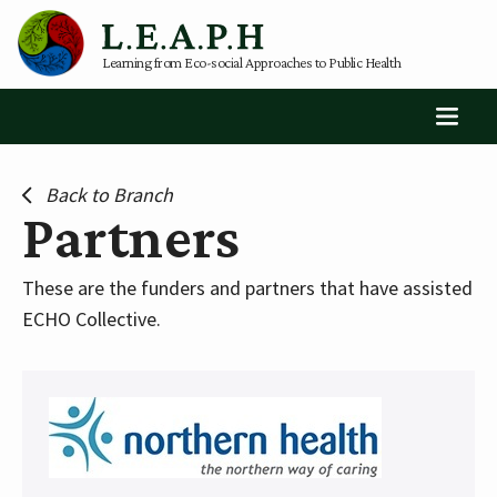
Learning from Eco-social Approaches to Public Health
Back to Branch
Partners
These are the funders and partners that have assisted
ECHO Collective.