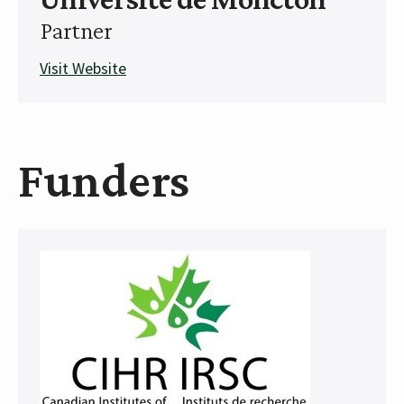
Partner
Visit Website
Funders