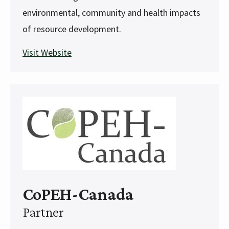
environmental, community and health impacts
of resource development.
Visit Website
CoPEH-Canada
Partner