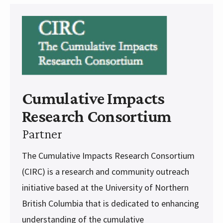
Cumulative Impacts
Research Consortium
Partner
The Cumulative Impacts Research Consortium
(CIRC) is a research and community outreach
initiative based at the University of Northern
British Columbia that is dedicated to enhancing
understanding of the cumulative