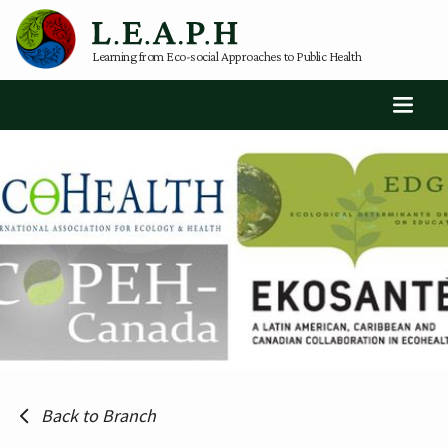
Learning from Eco-social Approaches to Public Health
Back to Branch