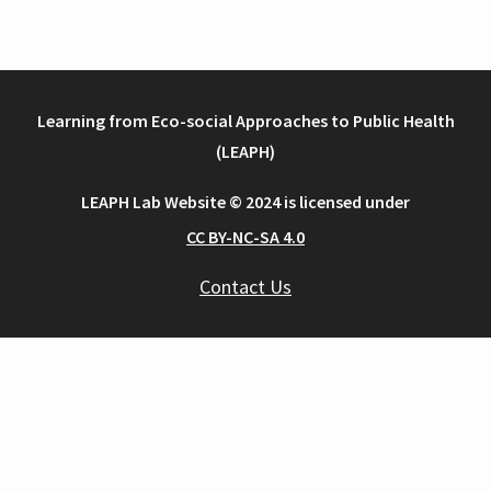
Learning from Eco-social Approaches to Public Health
(LEAPH)
LEAPH Lab Website © 2024 is licensed under
CC BY-NC-SA 4.0
Contact Us