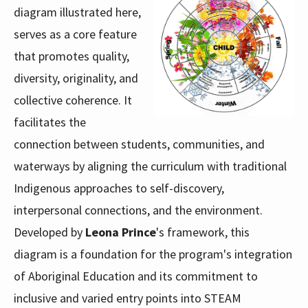
diagram illustrated here,
serves as a core feature
that promotes quality,
diversity, originality, and
collective coherence. It
facilitates the
connection between students, communities, and
waterways by aligning the curriculum with traditional
Indigenous approaches to self-discovery,
interpersonal connections, and the environment.
Developed by
Leona Prince
's framework, this
diagram is a foundation for the program's integration
of Aboriginal Education and its commitment to
inclusive and varied entry points into STEAM