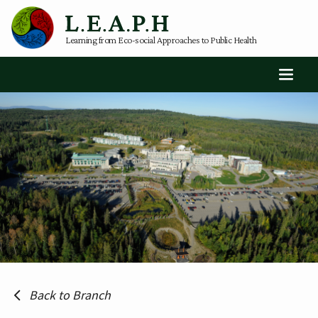
Learning from Eco-social Approaches to Public Health
Back to Branch