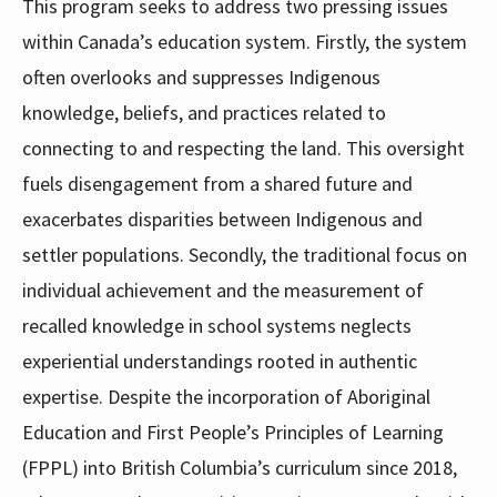
This program seeks to address two pressing issues
within Canada’s education system. Firstly, the system
often overlooks and suppresses Indigenous
knowledge, beliefs, and practices related to
connecting to and respecting the land. This oversight
fuels disengagement from a shared future and
exacerbates disparities between Indigenous and
settler populations. Secondly, the traditional focus on
individual achievement and the measurement of
recalled knowledge in school systems neglects
experiential understandings rooted in authentic
expertise. Despite the incorporation of Aboriginal
Education and First People’s Principles of Learning
(FPPL) into British Columbia’s curriculum since 2018,