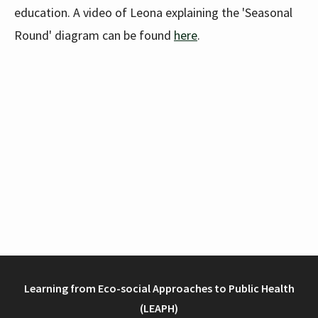
education. A video of Leona explaining the 'Seasonal
Round' diagram can be found
here
.
Learning from Eco-social Approaches to Public Health
(LEAPH)