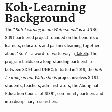
Koh-Learning
Background
The “
Koh-Learning in our Watersheds
” is a UNBC-
SD91 partnered project founded on the benefits of
learners, educators and partners learning together
about ‘Koh’ – a word for waterway in
Dakelh
. The
program builds on a long-standing partnership
between SD 91 and UNBC. Initiated in 2019, the
Koh-
Learning in our Watersheds
project involves SD 91
students, teachers, administrators, the Aboriginal
Education Council of SD 91, community partners and
interdisciplinary researchers.