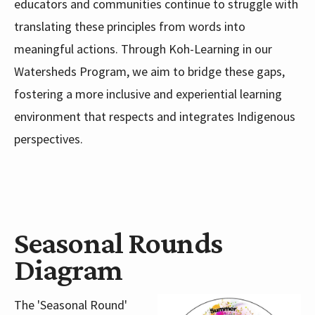
educators and communities continue to struggle with
translating these principles from words into
meaningful actions. Through Koh-Learning in our
Watersheds Program, we aim to bridge these gaps,
fostering a more inclusive and experiential learning
environment that respects and integrates Indigenous
perspectives.
Seasonal Rounds
Diagram
The 'Seasonal Round'